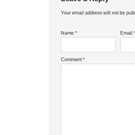
Your email address will not be pub
Name
*
Email
Comment
*