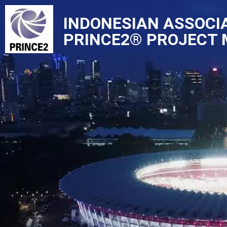
INDONESIAN ASSOCI
Skip
PRINCE2® PROJECT
to
content