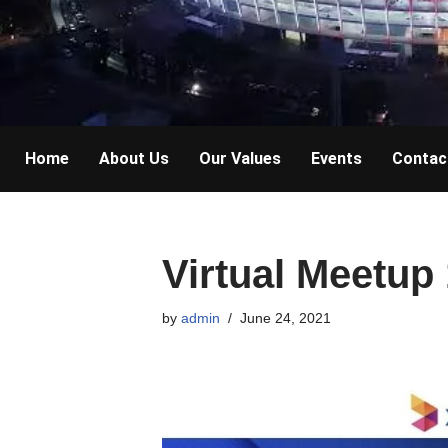
Home
About Us
Our Values
Events
Contac
Virtual Meetup
by
admin
June 24, 2021