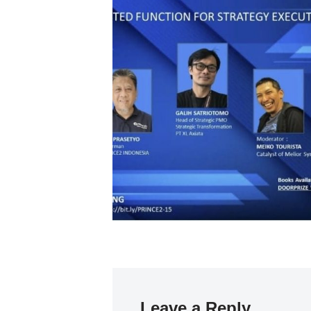
Leave a Reply