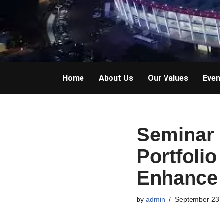
Home
About Us
Our Values
Even
Seminar 
Portfoli
Enhance 
by
admin
September 23