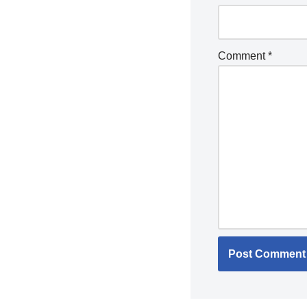
Comment
*