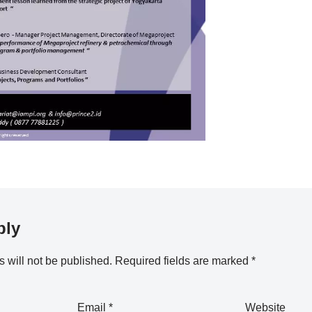
ply
 will not be published.
Required fields are marked
*
Email
*
Website