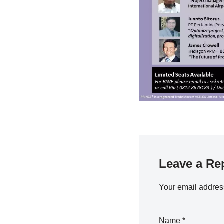
Leave a Re
Your email address
Name
*