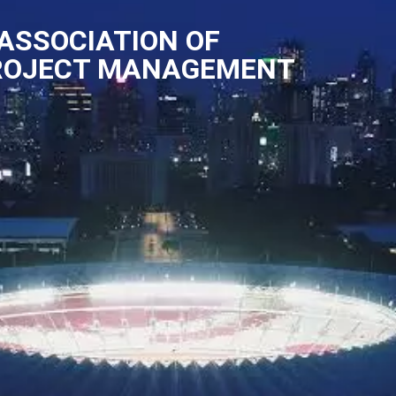
ASSOCIATION OF
ROJECT MANAGEMENT