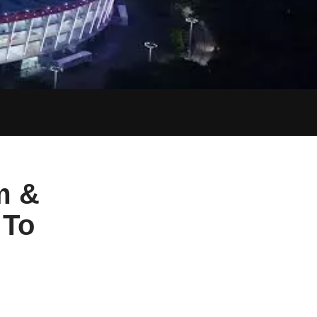
m &
 To