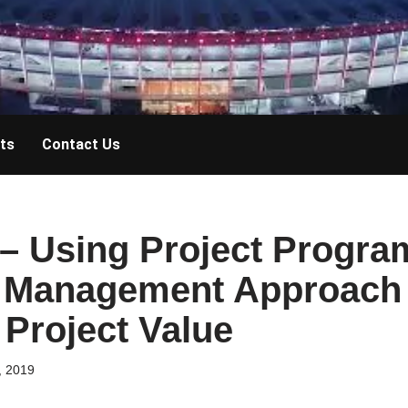
ts
Contact Us
– Using Project Progra
o Management Approach
Project Value
, 2019