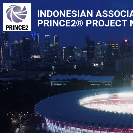
INDONESIAN ASSOCI
Skip
PRINCE2® PROJECT
to
content