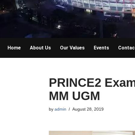
Home
About Us
Our Values
Events
Contac
PRINCE2 Exam 
MM UGM
by
admin
August 28, 2019