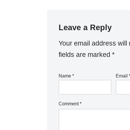
Leave a Reply
Your email address will 
fields are marked
*
Name
*
Email
Comment
*